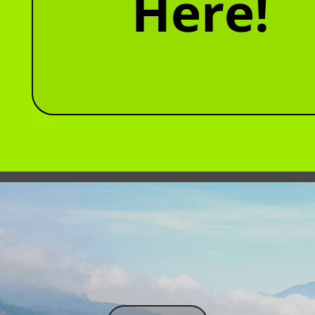
Here!