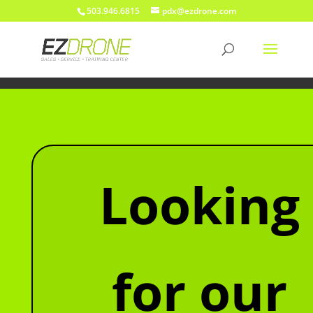
503.946.6815
pdx@ezdrone.com
Looking
for our