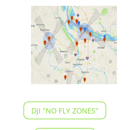
DJI "NO FLY ZONES"