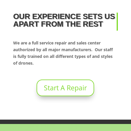
OUR EXPERIENCE SETS US
APART FROM THE REST
We are a full service repair and sales center
authorized by all major manufacturers. Our staff
is fully trained on all different types of and styles
of drones.
Start A Repair