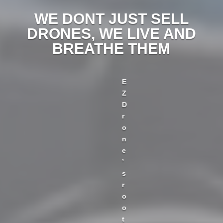
WE DONT JUST SELL
DRONES, WE LIVE AND
BREATHE THEM
E
Z
D
r
o
n
e
’
s
r
o
o
t