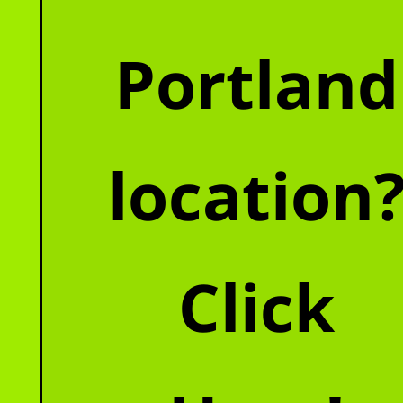
Portland
location
Click