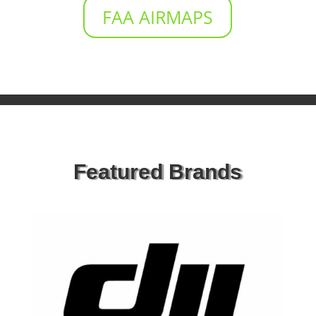
FAA AIRMAPS
Featured Brands