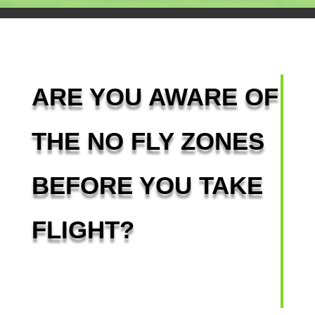
ARE YOU AWARE OF
THE NO FLY ZONES
BEFORE YOU TAKE
FLIGHT?