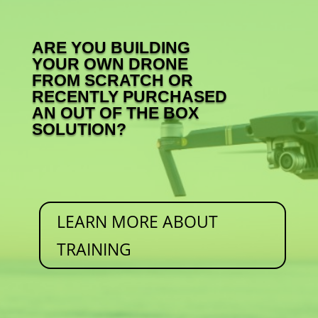
ARE YOU BUILDING
YOUR OWN DRONE
FROM SCRATCH OR
RECENTLY PURCHASED
AN OUT OF THE BOX
SOLUTION?
LEARN MORE ABOUT
TRAINING