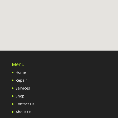
Menu
Home
Repair
Services
Shop
Contact Us
About Us