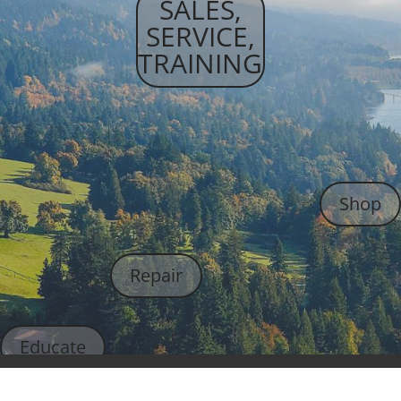
SALES,
SERVICE,
TRAINING
Shop
Repair
Educate