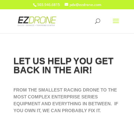
503.946.6815
pdx@ezdrone.com
LET US HELP YOU GET
BACK IN THE AIR!
FROM THE SMALLEST RACING DRONE TO THE
MOST COMPLEX ENTERPRISE SERIES
EQUIPMENT AND EVERYTHING IN BETWEEN. IF
YOU OWN IT, WE CAN PROBABLY FIX IT.