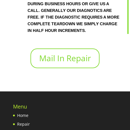
DURING BUSINESS HOURS OR GIVE US A
CALL. GENERALLY OUR DIAGNOTICS ARE
FREE. IF THE DIAGNOSTIC REQUIRES A MORE
COMPLETE TEARDOWN WE SIMPLY CHARGE
IN HALF HOUR INCREMENTS.
Mail In Repair
Menu
Home
Repair